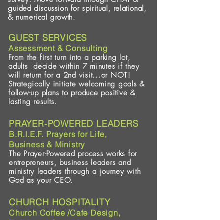
guided discussion for spiritual, relational,
& numerical growth.
GUEST SERVICES
Assessment & Consulting
From the first turn into a parking lot,
adults decide within 7 minutes if they
will return for a 2nd visit...or NOT!
Strategically initiate welcoming goals &
follow-up plans to produce positive &
lasting results.
PRAYER-POWERED LEADERS
B.R.I.E.F. Prayers for Life,
Business & Ministry
The Prayer-Powered process works for
entrepreneurs, business leaders and
ministry leaders through a journey with
God as your CEO.
CHURCH HOSPITALITY
Church Coffee /Cafe Design,