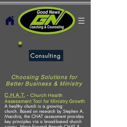
Consulting
Choosing Solutions for
Better Business & Ministry
C.H.A.T.
-
Church Health
Assessment Tool for Ministry Growth
A healthy church is a growing
church.
Based on research by Stephen A.
Macchia, the CHAT assessment provides
key principles
via a broad-based church
survey. Move forward through CHAT &