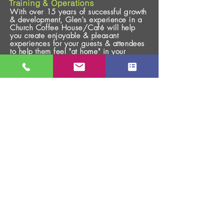
Training & Operations
With over 15 years of successful growth
& development, Glen's experience in a
Church Coffee House/
Café
will help
you create enjoyable & pleasant
experiences for your guests & attendees
to help them feel "at home" in your
environment.
CHURCH GROWTH
Assessment & Consulting
No cookie cutter approach sets the stage
for growth, but being faithful, healthy,
and trusting God for the results is the key
for spiritual & numerical growth.
Connected with Church Growth, Inc.,
Glen's 38 years of ministry experience
will help you assess & implement fresh
vision, new strategies, & a
comprehensive plan for the future.
To Schedule a 15 Minute
Call,
Click HERE!