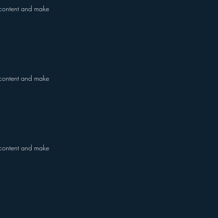
he content and make
he content and make
he content and make
m