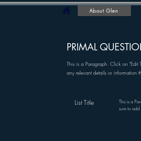
About Glen
PRIMAL QUESTI
This is a Paragraph. Click on "Edit 
any relevant details or information t
List Title
This is a Pa
sure to add 