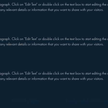
ragraph. Click on "Edit Text" or double click on the text box to start editing t
any relevant details or information that you want to share with your visitors.
ragraph. Click on "Edit Text" or double click on the text box to start editing t
any relevant details or information that you want to share with your visitors.
ragraph. Click on "Edit Text" or double click on the text box to start editing t
any relevant details or information that you want to share with your visitors.
© 2023 by Skyline
Proudly created with Wix.co