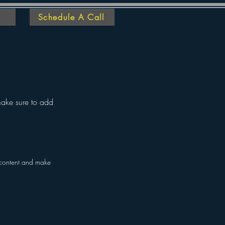
Schedule A Call
 make sure to add
he content and make