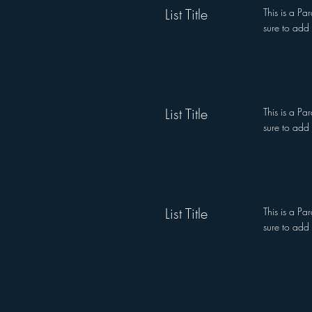
List Title
This is a Pa
sure to add 
List Title
This is a Pa
sure to add 
List Title
This is a Pa
sure to add 