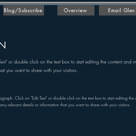
Blog/Subscribe
Overview
Email Glen
ON
Text" or double click on the text box to start editing the content and
hat you want to share with your visitors.
ragraph. Click on "Edit Text" or double click on the text box to start editing t
any relevant details or information that you want to share with your visitors.